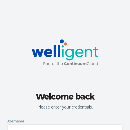
Welcome back
Please enter your credentials.
Username